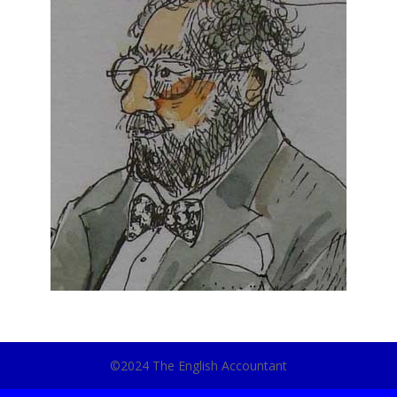
©2024 The English Accountant