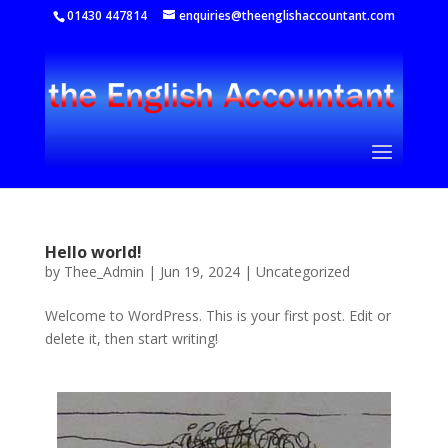
01430 447814
enquiries@theenglishaccountant.com
Hello world!
by
Thee_Admin
|
Jun 19, 2024
|
Uncategorized
Welcome to WordPress. This is your first post. Edit or
delete it, then start writing!